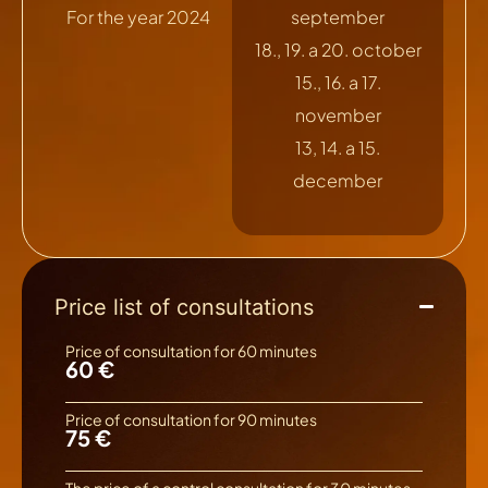
For the year 2024
september
18., 19. a 20. october
15., 16. a 17.
november
13, 14. a 15.
december
Price list of consultations
Price of consultation for 60 minutes
60 €
Price of consultation for 90 minutes
75 €
The price of a control consultation for 30 minutes