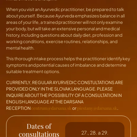
When you visit an Ayurvedic practitioner, be prepared to talk
about yourself. Because Ayurveda emphasizes balance in all
areas of your life, a trained practitioner will not only examine
your body, but will take an extensive personal and medical
history, including questions about daily diet, profession and
working conditions, exercise routines, relationships, and
mental health.
This thorough intake process helps the practitioner identify key
symptoms and potential causes of imbalance and determine
suitable treatment options.
CURRENTLY, REGULAR AYURVEDIC CONSTULTATIONS ARE
PROVIDED ONLY IN THE SLOVAK LANGUAGE. PLEASE
INQUIRE ABOUT THE POSSIBILITY OF A CONSULTATION IN
ENGLISH LANGUAGE AT THE DARSANA
RECEPTION
centrum@darsana.sk
or
piestany@darsana.sk
.
Dates of
consultations
27., 28. a 29.