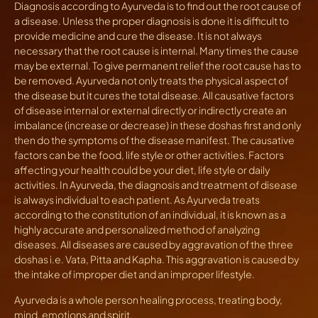
Diagnosis according to Ayurveda is to find out the root cause of
a disease. Unless the proper diagnosis is done it is difficult to
provide medicine and cure the disease. It is not always
necessary that the root cause is internal. Many times the cause
may be external. To give permanent relief the root cause has to
be removed. Ayurveda not only treats the physical aspect of
the disease but it cures the total disease. All causative factors
of disease internal or external directly or indirectly create an
imbalance (increase or decrease) in these doshas first and only
then do the symptoms of the disease manifest. The causative
factors can be the food, life style or other activities. Factors
affecting your health could be your diet, life style or daily
activities. In Ayurveda, the diagnosis and treatment of disease
is always individual to each patient. As Ayurveda treats
according to the constitution of an individual, it is known as a
highly accurate and personalized method of analyzing
diseases. All diseases are caused by aggravation of the three
doshas i.e. Vata, Pitta and Kapha. This aggravation is caused by
the intake of improper diet and an improper lifestyle.
Ayurveda is a whole person healing process, treating body,
mind, emotions and spirit.