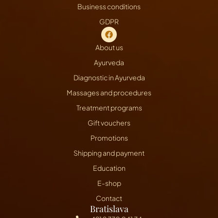
Business conditions
GDPR
About us
Ayurveda
Diagnostic in Ayurveda
Massages and procedures
Treatment programs
Gift vouchers
Promotions
Shipping and payment
Education
E-shop
Contact
Bratislava