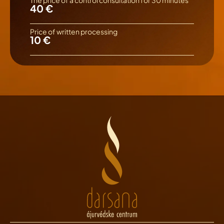
40 €
Price of written processing
10 €