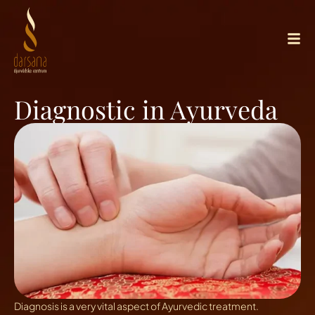
Diagnostic in Ayurveda
Diagnosis is a very vital aspect of Ayurvedic treatment.