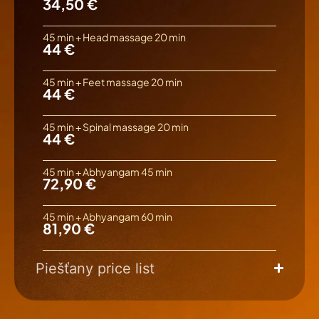
34,50 €
45 min + Head massage 20 min
44 €
45 min + Feet massage 20 min
44 €
45 min + Spinal massage 20 min
44 €
45 min + Abhyangam 45 min
72,90 €
45 min + Abhyangam 60 min
81,90 €
Piešťany price list