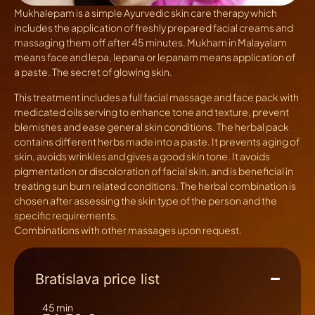
Mukhalepam
is a simple Ayurvedic skin care therapy which
includes the application of freshly prepared facial creams and
massaging them off after 45 minutes. Mukham in Malayalam
means face and lepa, lepana or lepanam means application of
a paste. The secret of glowing skin.
This treatment includes a full facial massage and face pack with
medicated oils serving to enhance tone and texture, prevent
blemishes and ease general skin conditions. The herbal pack
contains different herbs made into a paste. It prevents aging of
skin, avoids wrinkles and gives a good skin tone. It avoids
pigmentation or discoloration of facial skin, and is beneficial in
treating sun burn related conditions. The herbal combination is
chosen after assessing the skin type of the person and the
specific requirements.
Combinations with other massages upon request.
Bratislava price list
45 min