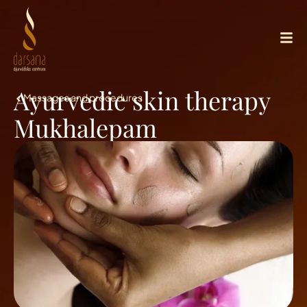
Ayurvedic skin therapy
Massages and procedures
Mukhalepam