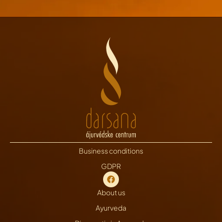
Business conditions
GDPR
About us
Ayurveda