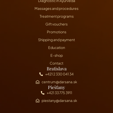
Diagnostic in Ayurveda
Massages and procedures
Treatment programs
Gift vouchers
Promotions
Shipping and payment
Education
E-shop
Contact
Bratislava
+421 2 330 041 34
centrum@darsana.sk
Piešťany
+421 33 775 3911
piestany@darsana.sk