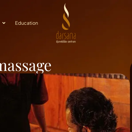
Education
 massage