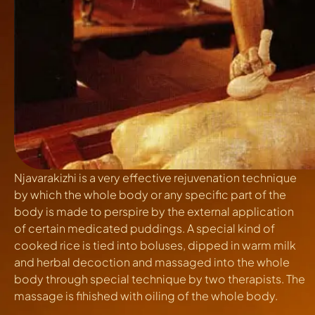
Njavarakizhi
is a very effective rejuvenation technique
by which the whole body or any specific part of the
body is made to perspire by the external application
of certain medicated puddings. A special kind of
cooked rice is tied into boluses, dipped in warm milk
and herbal decoction and massaged into the whole
body through special technique by two therapists. The
massage is fihished with oiling of the whole body.