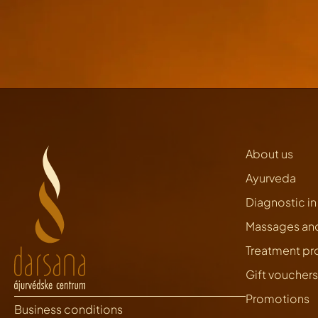
About us
Ayurveda
Diagnostic i
Massages an
Treatment p
Gift vouchers
Promotions
Business conditions