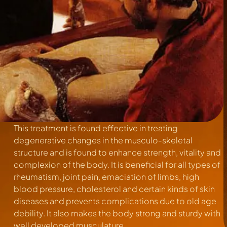
This treatment is found effective in treating
degenerative changes in the musculo-skeletal
structure and is found to enhance strength, vitality and
complexion of the body. It is beneficial for all types of
rheumatism, joint pain, emaciation of limbs, high
blood pressure, cholesterol and certain kinds of skin
diseases and prevents complications due to old age
debility. It also makes the body strong and sturdy with
well developed musculature.