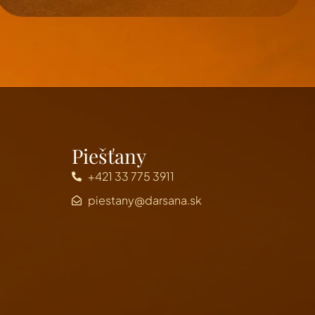
Piešťany
+421 33 775 3911
piestany@darsana.sk