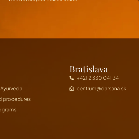
Bratislava
+421 2 330 041 34
n Ayurveda
centrum@darsana.sk
d procedures
rograms