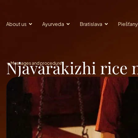
About us
Ayurveda
Bratislava
Piešťany
Njavarakizhi rice
Massages and procedures