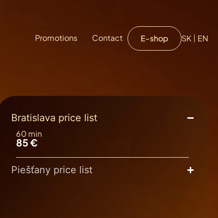
Promotions
Contact
E-shop
SK
EN
Bratislava price list
60 min
85 €
Piešťany price list