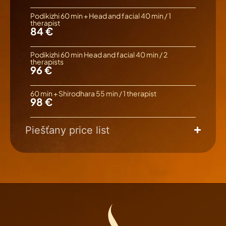
Podikizhi 60 min + Head and facial 40 min / 1
therapist
84 €
Podikizhi 60 min Head and facial 40 min / 2
therapists
96 €
60 min + Shirodhara 55 min / 1 therapist
98 €
Piešťany price list