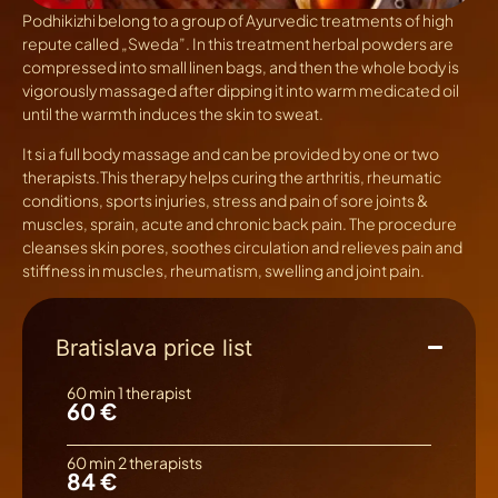
Podhikizhi
belong to a group of Ayurvedic treatments of high
repute called „Sweda”. In this treatment herbal powders are
compressed into small linen bags, and then the whole body is
vigorously massaged after dipping it into warm medicated oil
until the warmth induces the skin to sweat.
It si a full body massage and can be provided by one or two
therapists.This therapy helps curing the arthritis, rheumatic
conditions, sports injuries, stress and pain of sore joints &
muscles, sprain, acute and chronic back pain. The procedure
cleanses skin pores, soothes circulation and relieves pain and
stiffness in muscles, rheumatism, swelling and joint pain.
Bratislava price list
60 min 1 therapist
60 €
60 min 2 therapists
84 €