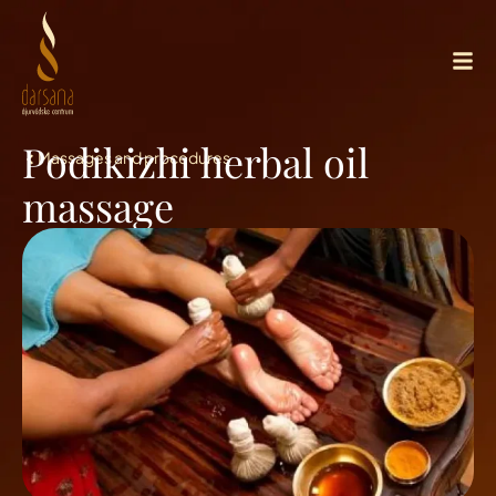
Podikizhi herbal oil
Massages and procedures
massage