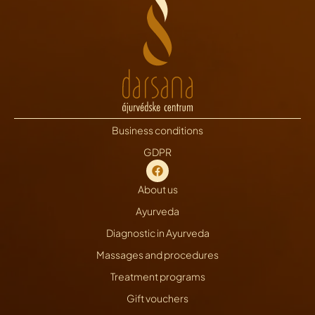
Business conditions
GDPR
About us
Ayurveda
Diagnostic in Ayurveda
Massages and procedures
Treatment programs
Gift vouchers